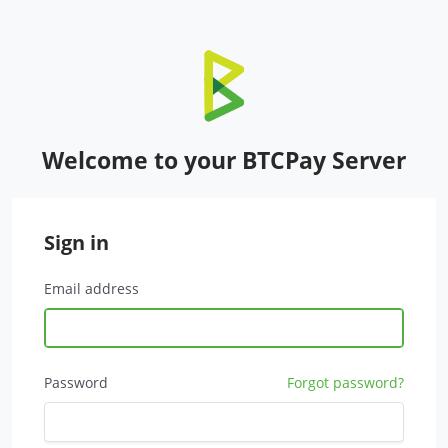
Welcome to your BTCPay Server
Sign in
Email address
Password
Forgot password?