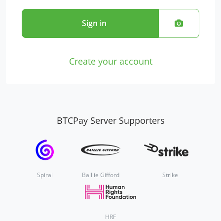
Sign in
Create your account
BTCPay Server Supporters
Spiral
Baillie Gifford
Strike
HRF